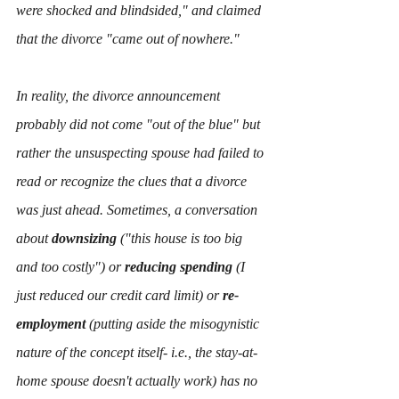
were shocked and blindsided," and claimed 
that the divorce "came out of nowhere." 
In reality, the divorce announcement 
probably did not come "out of the blue" but 
rather the unsuspecting spouse had failed to 
read or recognize the clues that a divorce 
was just ahead. Sometimes, a conversation 
about
 downsizing
 ("this house is too big 
and too costly") or 
reducing spending
 (I 
just reduced our credit card limit) or 
re-
employment 
(putting aside the misogynistic 
nature of the concept itself- i.e., the stay-at-
home spouse doesn't actually work) has no 