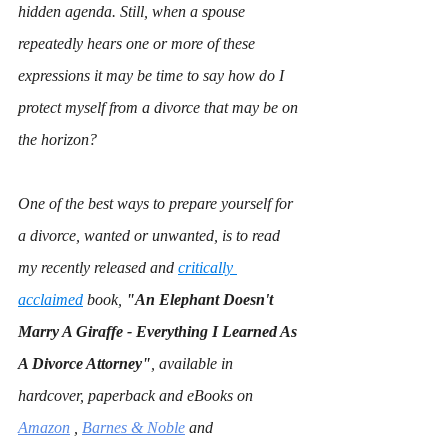
hidden agenda. Still, when a spouse 
repeatedly hears one or more of these 
expressions it may be time to say how do I 
protect myself from a divorce that may be on 
the horizon?
One of the best ways to prepare yourself for 
a divorce, wanted or unwanted, is to read 
my recently released and 
critically 
acclaimed
 book, 
"An Elephant Doesn't 
Marry A Giraffe - Everything I Learned As 
A Divorce Attorney"
,
available in 
hardcover, paperback and eBooks on 
Amazon
 , 
Barnes & Noble
 and 