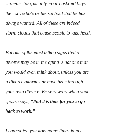
surgeon. Inexplicably, your husband buys 
the convertible or the sailboat that he has 
always wanted. All of these are indeed 
storm clouds that cause people to take heed.
But one of the most telling signs that a 
divorce may be in the offing is not one that 
you would even think about, unless you are 
a divorce attorney or have been through 
your own divorce. Be very wary when your 
spouse says, 
"that it is time for you to go 
back to work."
I cannot tell you how many times in my 