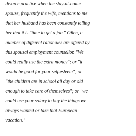
divorce practice when the stay-at-home 
spouse, frequently the wife, mentions to me 
that her husband has been constantly telling 
her that it is "time to get a job." Often, a 
number of different rationales are offered by 
this spousal employment counsellor. "We 
could really use the extra money"; or "it 
would be good for your self-esteem"; or 
"the children are in school all day or old 
enough to take care of themselves"; or "we 
could use your salary to buy the things we 
always wanted or take that European 
vacation." 