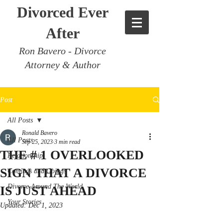
Divorced Ever
After
Ron Bavero - Divorce
Attorney & Author
Post
All Posts
Ronald Bavero
All Posts
Sep 25, 2023
3 min read
THE # 1 OVERLOOKED
Relationship
SIGN THAT A DIVORCE
Comings and Goings
Divorce Around The World
IS JUST AHEAD
Your Stories
Updated:
Dec 1, 2023