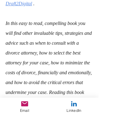
Draft2Digital
 . 
In this easy to read, compelling book you 
will find other invaluable tips, strategies and 
advice such as when to consult with a 
divorce attorney, how to select the best 
attorney for your case, how to minimize the 
costs of divorce, financially and emotionally, 
and how to avoid the critical errors that 
undermine your case. Reading this book 
now may be the most important thing you 
Email
LinkedIn
can do for yourself and your children.