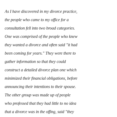
As I have discovered in my divorce practice, 
the people who came to my office for a 
consultation fell into two broad categories. 
One was comprised of the people who knew 
they wanted a divorce and often said "it had 
been coming for years." They were there to 
gather information so that they could 
construct a detailed divorce plan one which 
minimized their financial obligations, before 
announcing their intentions to their spouse. 
The other group was made up of people 
who professed that they had little to no idea 
that a divorce was in the offing, said "they 