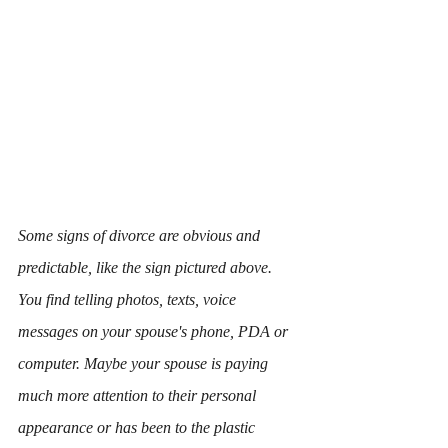
Some signs of divorce are obvious and 
predictable, like the sign pictured above. 
You find telling photos, texts, voice 
messages on your spouse's phone, PDA or 
computer. Maybe your spouse is paying 
much more attention to their personal 
appearance or has been to the plastic 