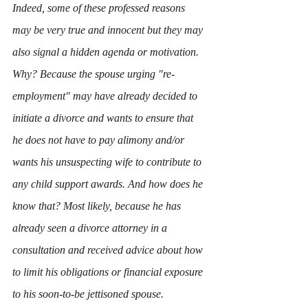
Indeed, some of these professed reasons 
may be very true and innocent but they may 
also signal a hidden agenda or motivation. 
Why? Because the spouse urging "re-
employment" may have already decided to 
initiate a divorce and wants to ensure that 
he does not have to pay alimony and/or 
wants his unsuspecting wife to contribute to 
any child support awards. And how does he 
know that? Most likely, because he has 
already seen a divorce attorney in a 
consultation and received advice about how 
to limit his obligations or financial exposure 
to his soon-to-be jettisoned spouse. 