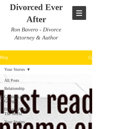
Divorced Ever
After
Ron Bavero - Divorce
Attorney & Author
Blog
Your Stories
All Posts
Relationship
Comings and
Goings
Divorce Around
The World
Your Stories