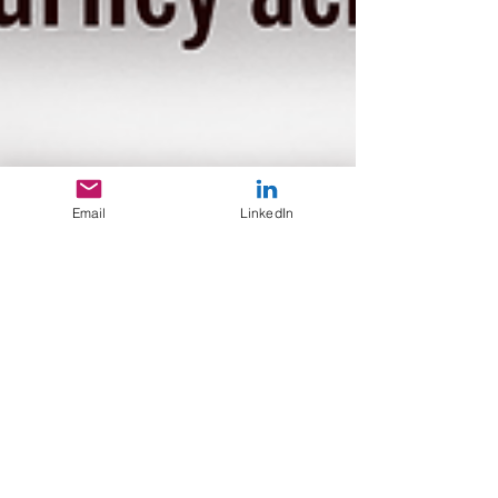
Email
LinkedIn