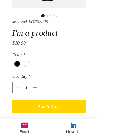
SKU: 364115376135191
I'm a product
Price
$10.00
Color
*
Quantity
*
Add to Cart
I'm a product description. I'm a great 
place to add more details about your 
Email
LinkedIn