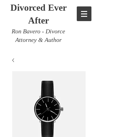
Divorced Ever
After
Ron Bavero - Divorce
Attorney & Author